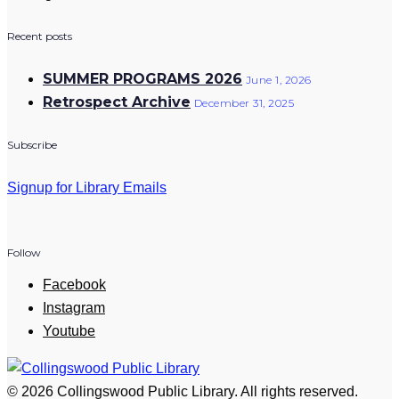
Recent posts
SUMMER PROGRAMS 2026
June 1, 2026
Retrospect Archive
December 31, 2025
Subscribe
Signup for Library Emails
Follow
Facebook
Instagram
Youtube
© 2026 Collingswood Public Library. All rights reserved.