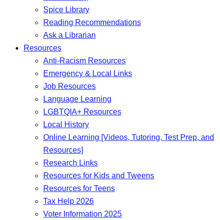
Spice Library
Reading Recommendations
Ask a Librarian
Resources
Anti-Racism Resources
Emergency & Local Links
Job Resources
Language Learning
LGBTQIA+ Resources
Local History
Online Learning [Videos, Tutoring, Test Prep, and
Resources]
Research Links
Resources for Kids and Tweens
Resources for Teens
Tax Help 2026
Voter Information 2025