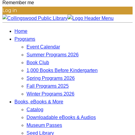
Remember me
Log in
Home
Programs
Event Calendar
Summer Programs 2026
Book Club
1,000 Books Before Kindergarten
Spring Programs 2026
Fall Programs 2025
Winter Programs 2026
Books, eBooks & More
Catalog
Downloadable eBooks & Audios
Museum Passes
Seed Library