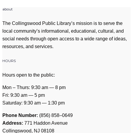
about
The Collingswood Public Library’s mission is to serve the
local community’s informational, educational, cultural, and
social needs through open access to a wide range of ideas,
resources, and services.
HOURS
Hours open to the public:
Mon – Thurs: 9:30 am — 8 pm
Fri: 9:30 am — 5 pm
Saturday: 9:30 am — 1:30 pm
Phone Number:
(856) 858–0649
Address:
771 Haddon Avenue
Collingswood, NJ 08108