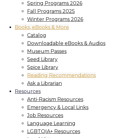
Spring Programs 2026
Fall Programs 2025
Winter Programs 2026
Books, eBooks & More
Catalog
Downloadable eBooks & Audios
Museum Passes
Seed Library
Spice Library
Reading Recommendations
Ask a Librarian
Resources
Anti-Racism Resources
Emergency & Local Links
Job Resources
Language Learning
LGBTQIA+ Resources