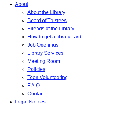
About
About the Library
Board of Trustees
Friends of the Library
How to get a library card
Job Openings
Library Services
Meeting Room
Policies
Teen Volunteering
F.A.Q.
Contact
Legal Notices