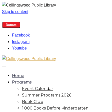
Skip to content
Facebook
Instagram
Youtube
Home
Programs
Event Calendar
Summer Programs 2026
Book Club
1,000 Books Before Kindergarten