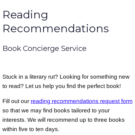
Reading
Recommendations
Book Concierge Service
Stuck in a literary rut? Looking for something new
to read? Let us help you find the perfect book!
Fill out our
reading recommendations request form
so that we may find books tailored to your
interests. We will recommend up to three books
within five to ten days.