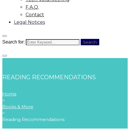
F.A.Q.
Contact
Legal Notices
Search for:
Search
READING RECOMMENDATIONS
Home
>
Books & More
>
Reading Recommendations