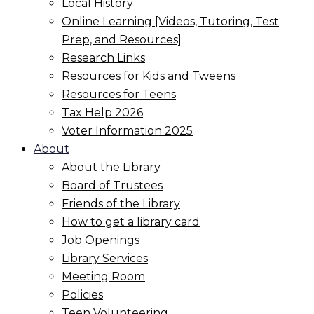
Local History
Online Learning [Videos, Tutoring, Test
Prep, and Resources]
Research Links
Resources for Kids and Tweens
Resources for Teens
Tax Help 2026
Voter Information 2025
About
About the Library
Board of Trustees
Friends of the Library
How to get a library card
Job Openings
Library Services
Meeting Room
Policies
Teen Volunteering