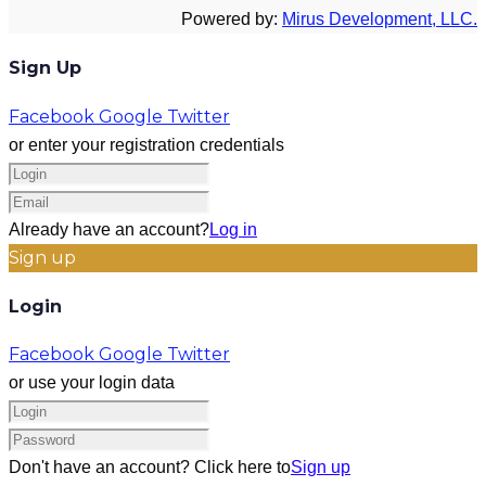
Powered by:
Mirus Development, LLC.
Sign Up
Facebook
Google
Twitter
or enter your registration credentials
Already have an account?
Log in
Sign up
Login
Facebook
Google
Twitter
or use your login data
Don't have an account? Click here to
Sign up