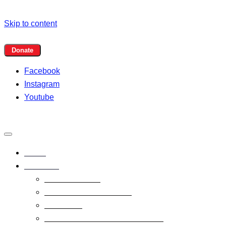
Skip to content
Facebook
Instagram
Youtube
Home
Programs
Event Calendar
Summer Programs 2026
Book Club
1,000 Books Before Kindergarten