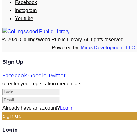
Facebook
Instagram
Youtube
© 2026 Collingswood Public Library. All rights reserved.
Powered by:
Mirus Development, LLC.
Sign Up
Facebook
Google
Twitter
or enter your registration credentials
Already have an account?
Log in
Sign up
Login