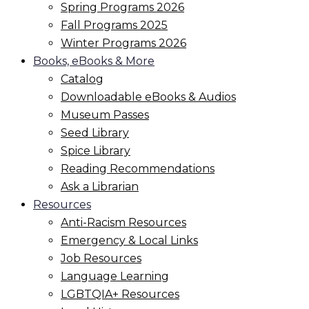
Spring Programs 2026
Fall Programs 2025
Winter Programs 2026
Books, eBooks & More
Catalog
Downloadable eBooks & Audios
Museum Passes
Seed Library
Spice Library
Reading Recommendations
Ask a Librarian
Resources
Anti-Racism Resources
Emergency & Local Links
Job Resources
Language Learning
LGBTQIA+ Resources