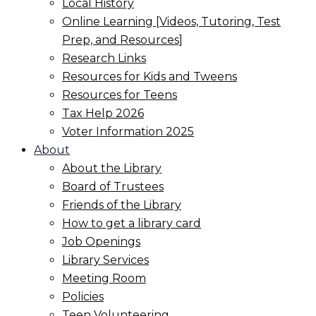
Local History
Online Learning [Videos, Tutoring, Test
Prep, and Resources]
Research Links
Resources for Kids and Tweens
Resources for Teens
Tax Help 2026
Voter Information 2025
About
About the Library
Board of Trustees
Friends of the Library
How to get a library card
Job Openings
Library Services
Meeting Room
Policies
Teen Volunteering