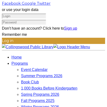
Facebook
Google
Twitter
or use your login data
Don't have an account? Click here to
Sign up
Remember me
Log in
Home
Programs
Event Calendar
Summer Programs 2026
Book Club
1,000 Books Before Kindergarten
Spring Programs 2026
Fall Programs 2025
Winter Programs 2026