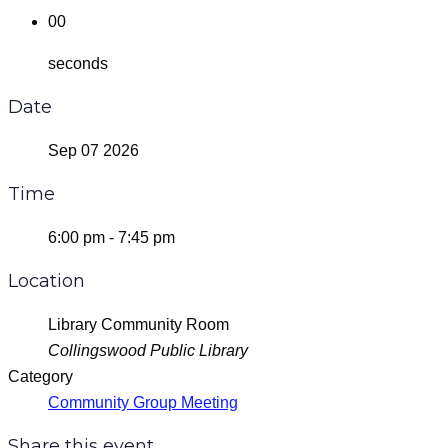
00
seconds
Date
Sep 07 2026
Time
6:00 pm - 7:45 pm
Location
Library Community Room
Collingswood Public Library
Category
Community Group Meeting
Share this event