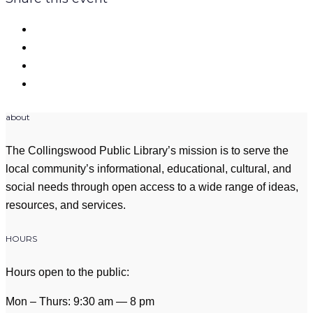
about
The Collingswood Public Library’s mission is to serve the
local community’s informational, educational, cultural, and
social needs through open access to a wide range of ideas,
resources, and services.
HOURS
Hours open to the public:
Mon – Thurs: 9:30 am — 8 pm