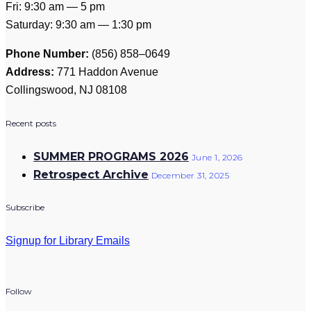
Fri: 9:30 am — 5 pm
Saturday: 9:30 am — 1:30 pm
Phone Number:
(856) 858–0649
Address:
771 Haddon Avenue
Collingswood, NJ 08108
Recent posts
SUMMER PROGRAMS 2026
June 1, 2026
Retrospect Archive
December 31, 2025
Subscribe
Signup for Library Emails
Follow