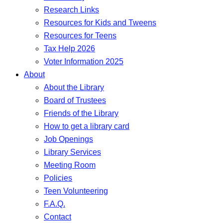
Research Links
Resources for Kids and Tweens
Resources for Teens
Tax Help 2026
Voter Information 2025
About
About the Library
Board of Trustees
Friends of the Library
How to get a library card
Job Openings
Library Services
Meeting Room
Policies
Teen Volunteering
F.A.Q.
Contact