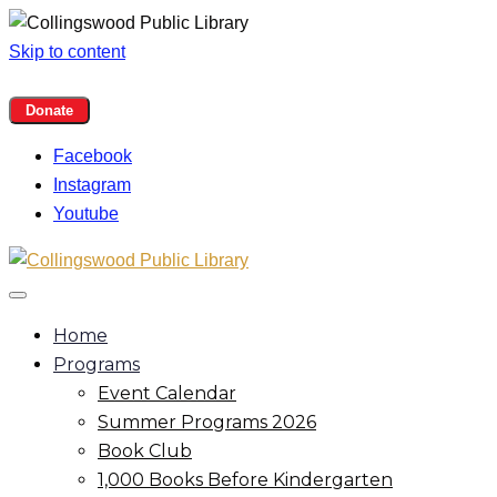
Skip to content
Facebook
Instagram
Youtube
Home
Programs
Event Calendar
Summer Programs 2026
Book Club
1,000 Books Before Kindergarten