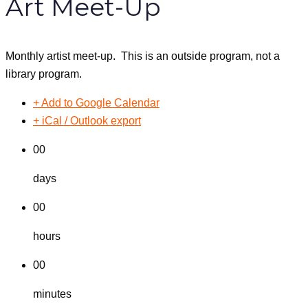
Art Meet-Up
Monthly artist meet-up. This is an outside program, not a
library program.
+ Add to Google Calendar
+ iCal / Outlook export
00
days
00
hours
00
minutes