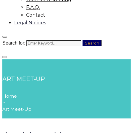
F.A.Q.
Contact
Legal Notices
Search for:
Search
ART MEET-UP
Home
>
Art Meet-Up