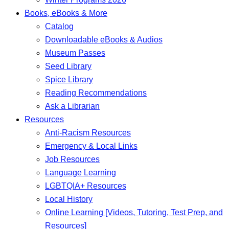
Books, eBooks & More
Catalog
Downloadable eBooks & Audios
Museum Passes
Seed Library
Spice Library
Reading Recommendations
Ask a Librarian
Resources
Anti-Racism Resources
Emergency & Local Links
Job Resources
Language Learning
LGBTQIA+ Resources
Local History
Online Learning [Videos, Tutoring, Test Prep, and
Resources]