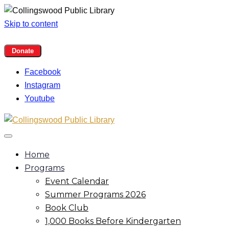
Skip to content
Facebook
Instagram
Youtube
Home
Programs
Event Calendar
Summer Programs 2026
Book Club
1,000 Books Before Kindergarten