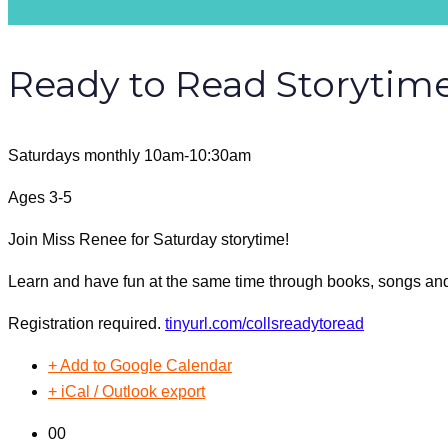
Ready to Read Storytim
Saturdays monthly 10am-10:30am
Ages 3-5
Join Miss Renee for Saturday storytime!
Learn and have fun at the same time through books, songs a
Registration required.
tinyurl.com/collsreadytoread
+ Add to Google Calendar
+ iCal / Outlook export
00