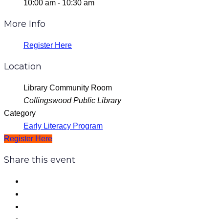
10:00 am - 10:30 am
More Info
Register Here
Location
Library Community Room
Collingswood Public Library
Category
Early Literacy Program
Register Here
Share this event