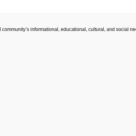
l community’s informational, educational, cultural, and social 