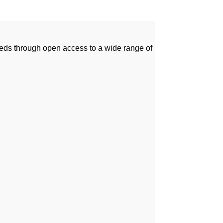
needs through open access to a wide range of