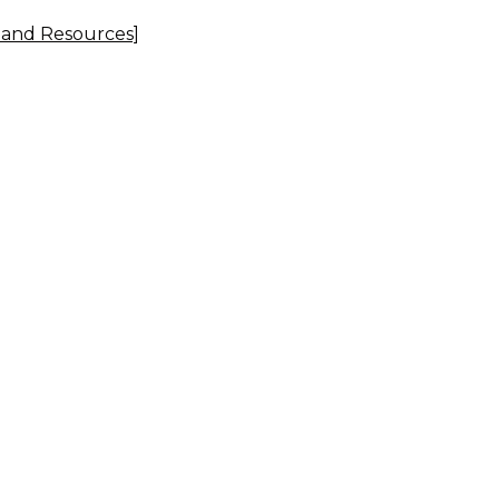
, and Resources]