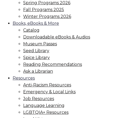
Spring Programs 2026
Fall Programs 2025
Winter Programs 2026
Books, eBooks & More
Catalog
Downloadable eBooks & Audios
Museum Passes
Seed Library
Spice Library
Reading Recommendations
Ask a Librarian
Resources
Anti-Racism Resources
Emergency & Local Links
Job Resources
Language Learning
LGBTQIA+ Resources