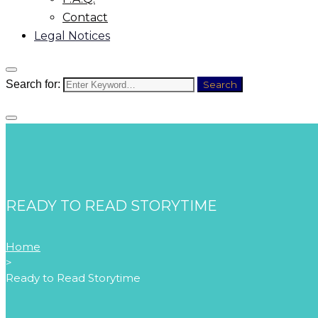
Contact
Legal Notices
Search for:
Search
READY TO READ STORYTIME
Home
>
Ready to Read Storytime