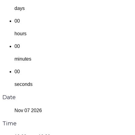
days
00
hours
00
minutes
00
seconds
Date
Nov 07 2026
Time