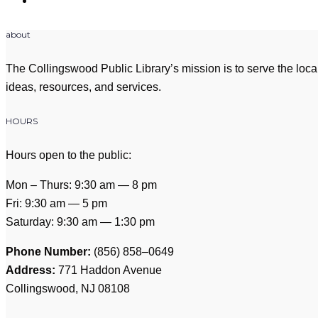
about
The Collingswood Public Library’s mission is to serve the loca
ideas, resources, and services.
HOURS
Hours open to the public:
Mon – Thurs: 9:30 am — 8 pm
Fri: 9:30 am — 5 pm
Saturday: 9:30 am — 1:30 pm
Phone Number:
(856) 858–0649
Address:
771 Haddon Avenue
Collingswood, NJ 08108