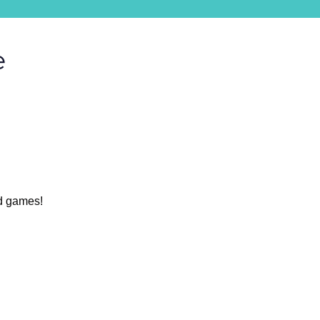
e
nd games!