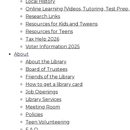
Local History
Online Learning [Videos, Tutoring, Test Prep
Research Links
Resources for Kids and Tweens
Resources for Teens
Tax Help 2026
Voter Information 2025
About
About the Library
Board of Trustees
Friends of the Library
How to get a library card
Job Openings
Library Services
Meeting Room
Policies
Teen Volunteering
F.A.Q.