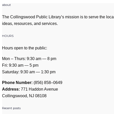
about
The Collingswood Public Library’s mission is to serve the loca
ideas, resources, and services.
HOURS
Hours open to the public:
Mon – Thurs: 9:30 am — 8 pm
Fri: 9:30 am — 5 pm
Saturday: 9:30 am — 1:30 pm
Phone Number:
(856) 858–0649
Address:
771 Haddon Avenue
Collingswood, NJ 08108
Recent posts