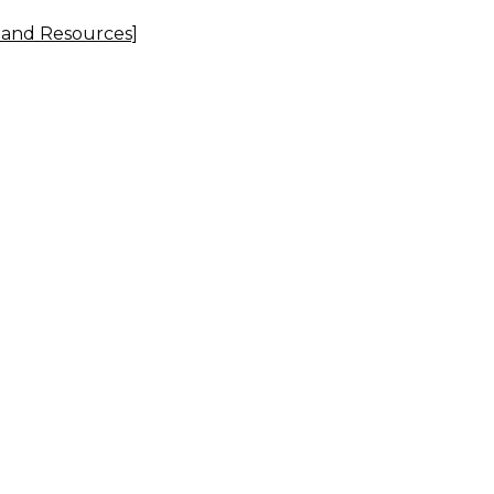
, and Resources]