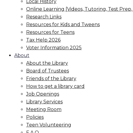
Local History
Online Learning [Videos, Tutoring, Test Prep
Research Links
Resources for Kids and Tweens
Resources for Teens
Tax Help 2026
Voter Information 2025
About
About the Library
Board of Trustees
Friends of the Library
How to get a library card
Job Openings
Library Services
Meeting Room
Policies
Teen Volunteering
F.A.Q.