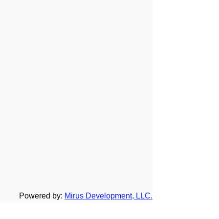
Powered by:
Mirus Development, LLC.