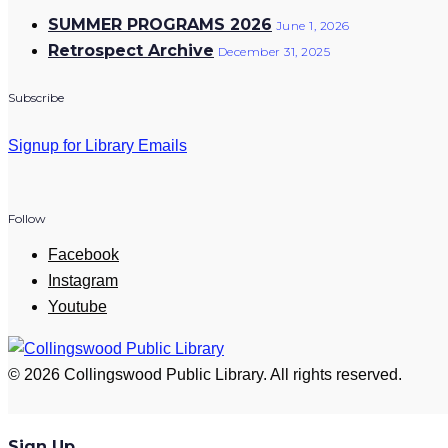
SUMMER PROGRAMS 2026
June 1, 2026
Retrospect Archive
December 31, 2025
Subscribe
Signup for Library Emails
Follow
Facebook
Instagram
Youtube
© 2026 Collingswood Public Library. All rights reserved.
Sign Up