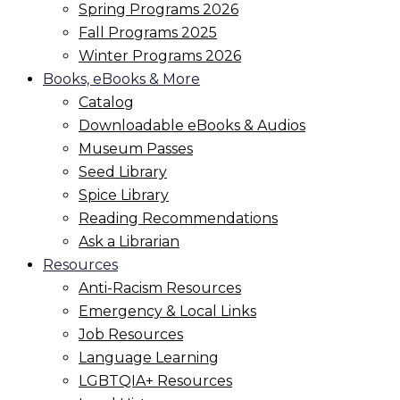
Spring Programs 2026
Fall Programs 2025
Winter Programs 2026
Books, eBooks & More
Catalog
Downloadable eBooks & Audios
Museum Passes
Seed Library
Spice Library
Reading Recommendations
Ask a Librarian
Resources
Anti-Racism Resources
Emergency & Local Links
Job Resources
Language Learning
LGBTQIA+ Resources