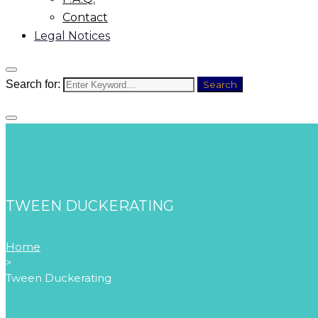
Contact
Legal Notices
Search for:
Search
TWEEN DUCKERATING
Home
>
Tween Duckerating