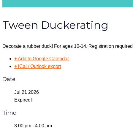
Tween Duckerating
Decorate a rubber duck! For ages 10-14. Registration required
+ Add to Google Calendar
+ iCal / Outlook export
Date
Jul 21 2026
Expired!
Time
3:00 pm - 4:00 pm