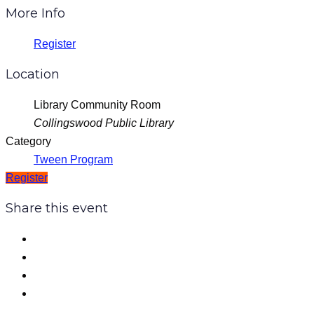
More Info
Register
Location
Library Community Room
Collingswood Public Library
Category
Tween Program
Register
Share this event