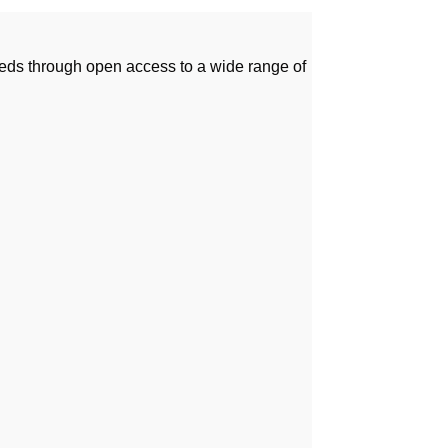
needs through open access to a wide range of