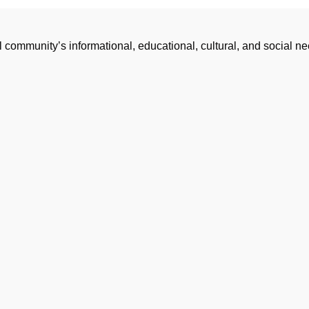
l community’s informational, educational, cultural, and social 