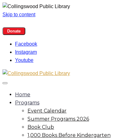
Skip to content
Facebook
Instagram
Youtube
Home
Programs
Event Calendar
Summer Programs 2026
Book Club
1,000 Books Before Kindergarten